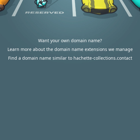
Want your own domain name?
Learn more about the domain name extensions we manage
Find a domain name similar to hachette-collections.contact