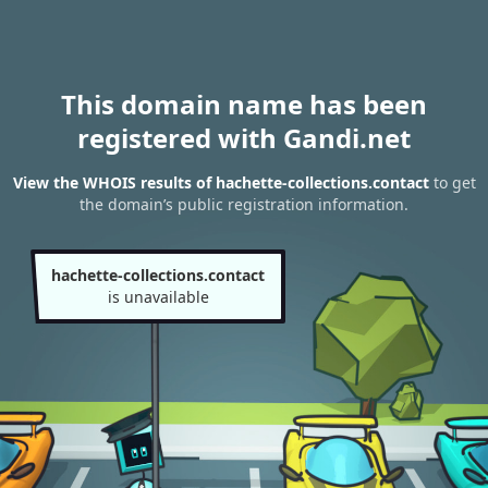
This domain name has been
registered with Gandi.net
View the WHOIS results of hachette-collections.contact
to get
the domain’s public registration information.
hachette-collections.contact
is unavailable